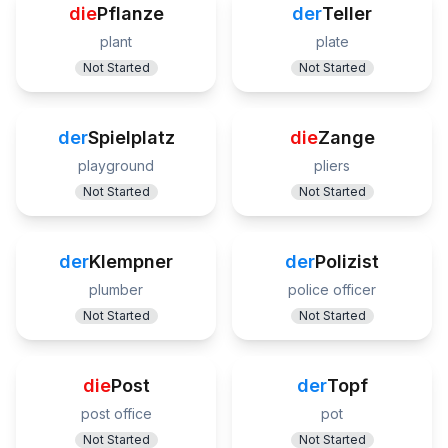
die
Pflanze
der
Teller
plant
plate
Not Started
Not Started
der
Spielplatz
die
Zange
playground
pliers
Not Started
Not Started
der
Klempner
der
Polizist
plumber
police officer
Not Started
Not Started
die
Post
der
Topf
post office
pot
Not Started
Not Started