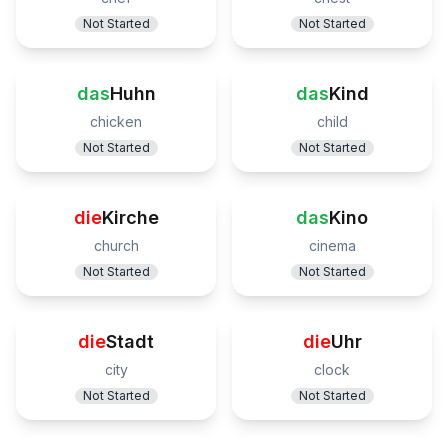
Not Started
Not Started
das
Huhn
das
Kind
chicken
child
Not Started
Not Started
die
Kirche
das
Kino
church
cinema
Not Started
Not Started
die
Stadt
die
Uhr
city
clock
Not Started
Not Started