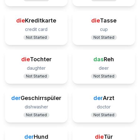
die
Kreditkarte
die
Tasse
credit card
cup
Not Started
Not Started
die
Tochter
das
Reh
daughter
deer
Not Started
Not Started
der
Geschirrspüler
der
Arzt
dishwasher
doctor
Not Started
Not Started
der
Hund
die
Tür