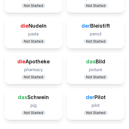
Not Started
Not Started
die
Nudeln
der
Bleistift
pasta
pencil
Not Started
Not Started
die
Apotheke
das
Bild
pharmacy
picture
Not Started
Not Started
das
Schwein
der
Pilot
pig
pilot
Not Started
Not Started