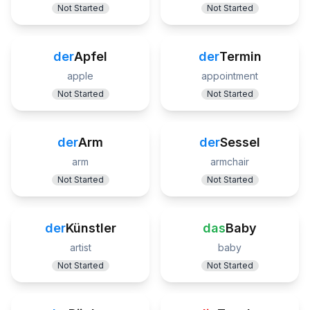
Not Started
Not Started
der
Apfel
der
Termin
apple
appointment
Not Started
Not Started
der
Arm
der
Sessel
arm
armchair
Not Started
Not Started
der
Künstler
das
Baby
artist
baby
Not Started
Not Started