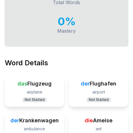
Total Words
0
%
Mastery
Word Details
das
Flugzeug
der
Flughafen
airplane
airport
Not Started
Not Started
der
Krankenwagen
die
Ameise
ambulance
ant