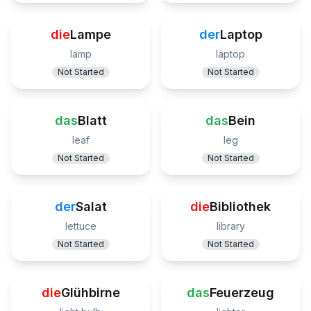
die
Lampe
der
Laptop
lamp
laptop
Not Started
Not Started
das
Blatt
das
Bein
leaf
leg
Not Started
Not Started
der
Salat
die
Bibliothek
lettuce
library
Not Started
Not Started
die
Glühbirne
das
Feuerzeug