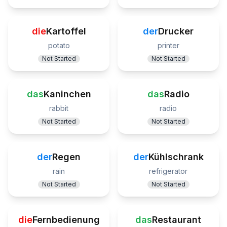
die
Kartoffel
der
Drucker
potato
printer
Not Started
Not Started
das
Kaninchen
das
Radio
rabbit
radio
Not Started
Not Started
der
Regen
der
Kühlschrank
rain
refrigerator
Not Started
Not Started
die
Fernbedienung
das
Restaurant