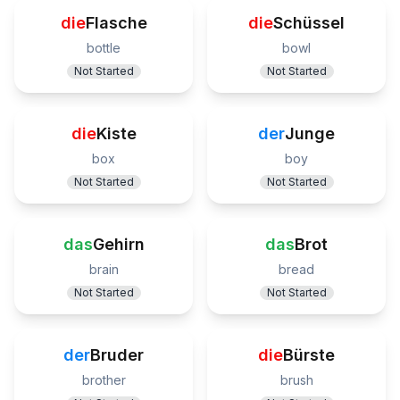
die
Flasche
die
Schüssel
bottle
bowl
Not Started
Not Started
die
Kiste
der
Junge
box
boy
Not Started
Not Started
das
Gehirn
das
Brot
brain
bread
Not Started
Not Started
der
Bruder
die
Bürste
brother
brush