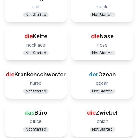
nail
neck
Not Started
Not Started
die
Kette
die
Nase
necklace
nose
Not Started
Not Started
die
Krankenschwester
der
Ozean
nurse
ocean
Not Started
Not Started
das
Büro
die
Zwiebel
office
onion
Not Started
Not Started