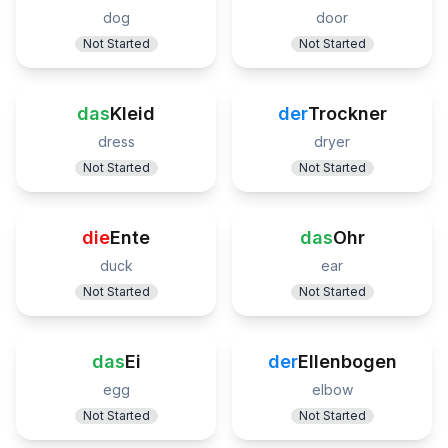
dog
door
Not Started
Not Started
das
Kleid
der
Trockner
dress
dryer
Not Started
Not Started
die
Ente
das
Ohr
duck
ear
Not Started
Not Started
das
Ei
der
Ellenbogen
egg
elbow
Not Started
Not Started