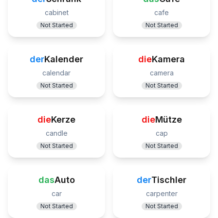
cabinet
cafe
Not Started
Not Started
der
Kalender
die
Kamera
calendar
camera
Not Started
Not Started
die
Kerze
die
Mütze
candle
cap
Not Started
Not Started
das
Auto
der
Tischler
car
carpenter
Not Started
Not Started