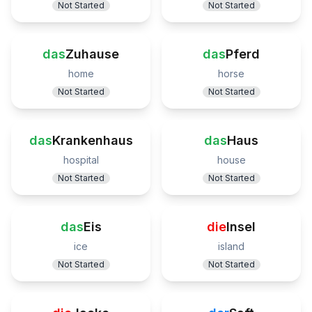
Not Started
Not Started
das
Zuhause
das
Pferd
home
horse
Not Started
Not Started
das
Krankenhaus
das
Haus
hospital
house
Not Started
Not Started
das
Eis
die
Insel
ice
island
Not Started
Not Started