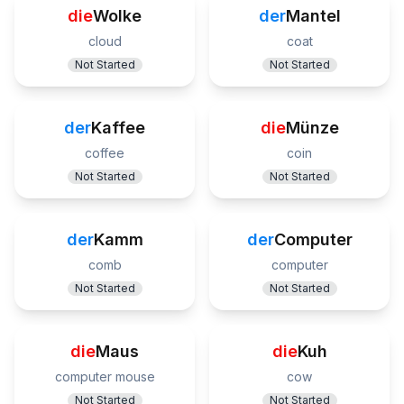
die
Wolke
der
Mantel
cloud
coat
Not Started
Not Started
der
Kaffee
die
Münze
coffee
coin
Not Started
Not Started
der
Kamm
der
Computer
comb
computer
Not Started
Not Started
die
Maus
die
Kuh
computer mouse
cow
Not Started
Not Started