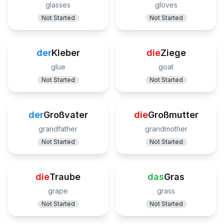
glasses
gloves
Not Started
Not Started
der
Kleber
die
Ziege
glue
goat
Not Started
Not Started
der
Großvater
die
Großmutter
grandfather
grandmother
Not Started
Not Started
die
Traube
das
Gras
grape
grass
Not Started
Not Started