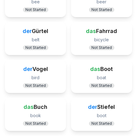
bee
beer
Not Started
Not Started
der
Gürtel
das
Fahrrad
belt
bicycle
Not Started
Not Started
der
Vogel
das
Boot
bird
boat
Not Started
Not Started
das
Buch
der
Stiefel
book
boot
Not Started
Not Started