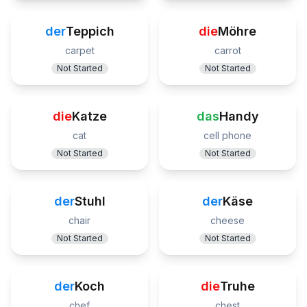
der
Teppich
die
Möhre
carpet
carrot
Not Started
Not Started
die
Katze
das
Handy
cat
cell phone
Not Started
Not Started
der
Stuhl
der
Käse
chair
cheese
Not Started
Not Started
der
Koch
die
Truhe
chef
chest