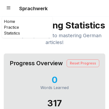
Sprachwerk
Home
Your Learning Statistics
Practice
Statistics
Track your journey to mastering German
articles!
Progress Overview
Reset Progress
0
Words Learned
317