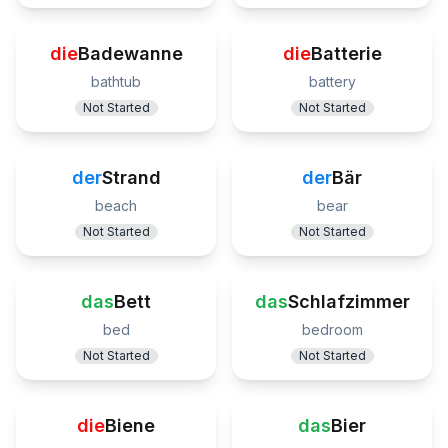
die
Badewanne
die
Batterie
bathtub
battery
Not Started
Not Started
der
Strand
der
Bär
beach
bear
Not Started
Not Started
das
Bett
das
Schlafzimmer
bed
bedroom
Not Started
Not Started
die
Biene
das
Bier