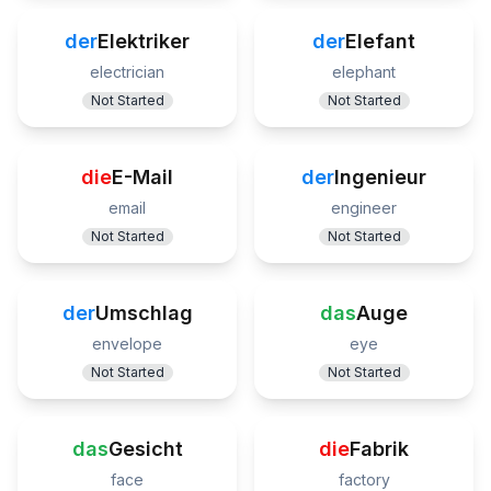
der
Elektriker
der
Elefant
electrician
elephant
Not Started
Not Started
die
E-Mail
der
Ingenieur
email
engineer
Not Started
Not Started
der
Umschlag
das
Auge
envelope
eye
Not Started
Not Started
das
Gesicht
die
Fabrik
face
factory