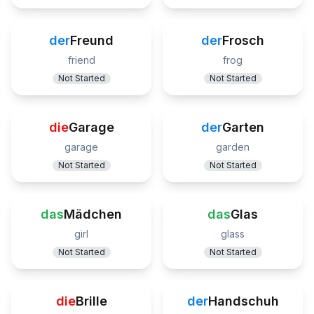
der
Freund
der
Frosch
friend
frog
Not Started
Not Started
die
Garage
der
Garten
garage
garden
Not Started
Not Started
das
Mädchen
das
Glas
girl
glass
Not Started
Not Started
die
Brille
der
Handschuh