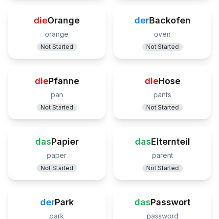
die
Orange
der
Backofen
orange
oven
Not Started
Not Started
die
Pfanne
die
Hose
pan
pants
Not Started
Not Started
das
Papier
das
Elternteil
paper
parent
Not Started
Not Started
der
Park
das
Passwort
park
password