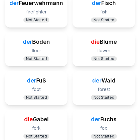
der
Feuerwehrmann
der
Fisch
firefighter
fish
Not Started
Not Started
der
Boden
die
Blume
floor
flower
Not Started
Not Started
der
Fuß
der
Wald
foot
forest
Not Started
Not Started
die
Gabel
der
Fuchs
fork
fox
Not Started
Not Started