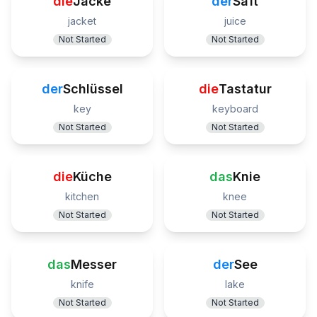
die
Jacke
der
Saft
jacket
juice
Not Started
Not Started
der
Schlüssel
die
Tastatur
key
keyboard
Not Started
Not Started
die
Küche
das
Knie
kitchen
knee
Not Started
Not Started
das
Messer
der
See
knife
lake
Not Started
Not Started