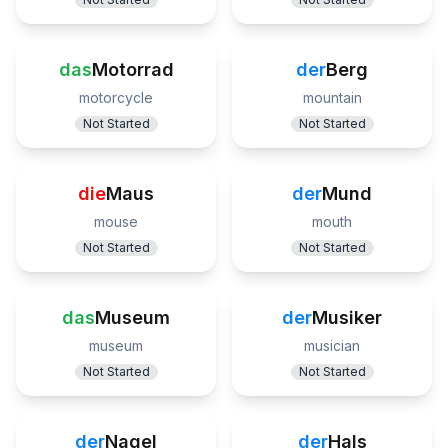
das
Motorrad
der
Berg
motorcycle
mountain
Not Started
Not Started
die
Maus
der
Mund
mouse
mouth
Not Started
Not Started
das
Museum
der
Musiker
museum
musician
Not Started
Not Started
der
Nagel
der
Hals