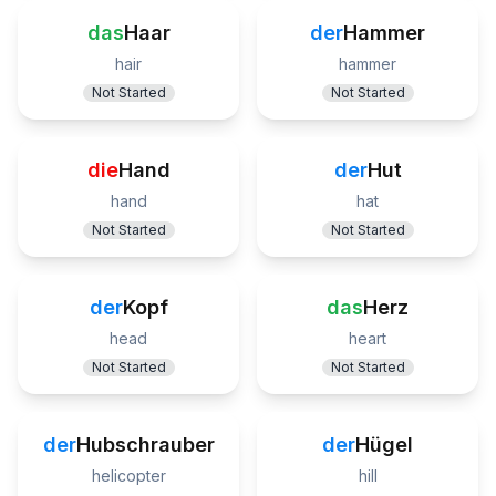
das
Haar
der
Hammer
hair
hammer
Not Started
Not Started
die
Hand
der
Hut
hand
hat
Not Started
Not Started
der
Kopf
das
Herz
head
heart
Not Started
Not Started
der
Hubschrauber
der
Hügel
helicopter
hill