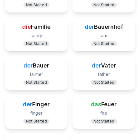
Not Started
Not Started
die
Familie
der
Bauernhof
family
farm
Not Started
Not Started
der
Bauer
der
Vater
farmer
father
Not Started
Not Started
der
Finger
das
Feuer
finger
fire
Not Started
Not Started