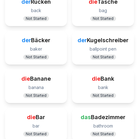
der
Rücken
die
Tasche
back
bag
Not Started
Not Started
der
Bäcker
der
Kugelschreiber
baker
ballpoint pen
Not Started
Not Started
die
Banane
die
Bank
banana
bank
Not Started
Not Started
die
Bar
das
Badezimmer
bar
bathroom
Not Started
Not Started