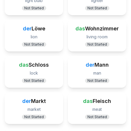
light bulb
lighter
Not Started
Not Started
der
Löwe
das
Wohnzimmer
lion
living room
Not Started
Not Started
das
Schloss
der
Mann
lock
man
Not Started
Not Started
der
Markt
das
Fleisch
market
meat
Not Started
Not Started