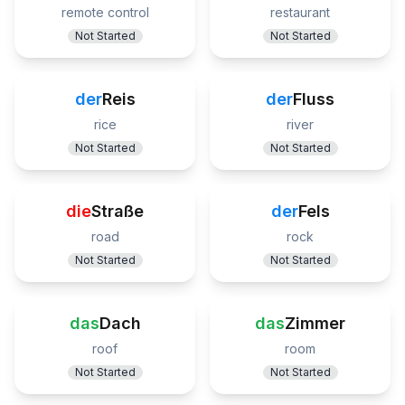
remote control
restaurant
Not Started
Not Started
der
Reis
der
Fluss
rice
river
Not Started
Not Started
die
Straße
der
Fels
road
rock
Not Started
Not Started
das
Dach
das
Zimmer
roof
room
Not Started
Not Started