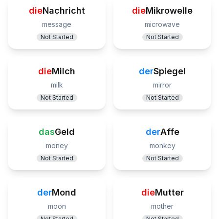
die
Nachricht
die
Mikrowelle
message
microwave
Not Started
Not Started
die
Milch
der
Spiegel
milk
mirror
Not Started
Not Started
das
Geld
der
Affe
money
monkey
Not Started
Not Started
der
Mond
die
Mutter
moon
mother
Not Started
Not Started