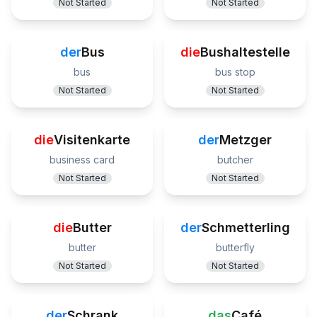
Not Started
Not Started
der
Bus
die
Bushaltestelle
bus
bus stop
Not Started
Not Started
die
Visitenkarte
der
Metzger
business card
butcher
Not Started
Not Started
die
Butter
der
Schmetterling
butter
butterfly
Not Started
Not Started
der
Schrank
das
Café